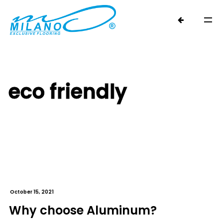
eco friendly
October 15, 2021
Why choose Aluminum?