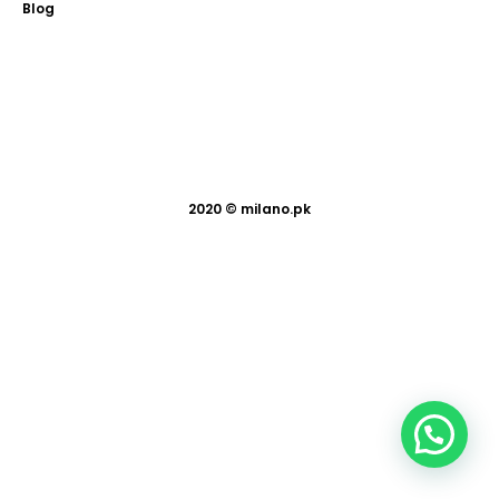
Blog
2020 ©
milano.pk