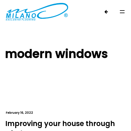
modern windows
February 16, 2022
Improving your house through