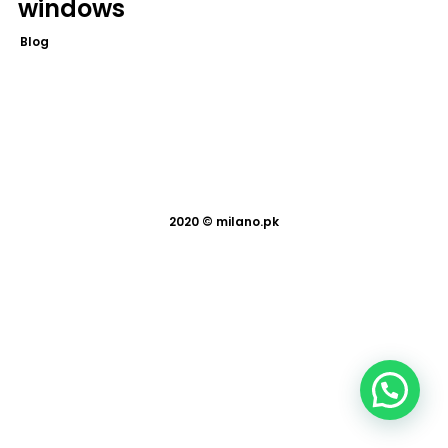
windows
Blog
2020 ©
milano.pk