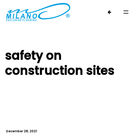
safety on
construction sites
December 28, 2021