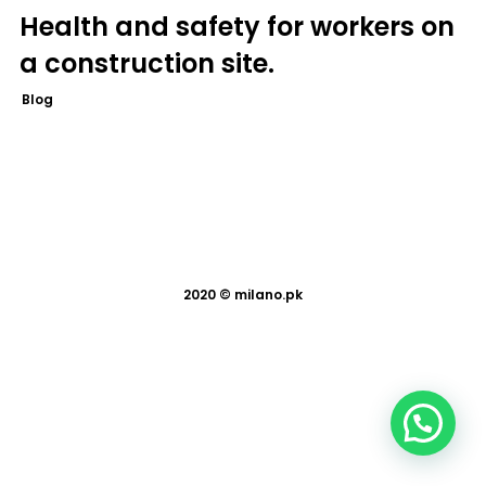
Health and safety for workers on
a construction site.
Blog
2020 ©
milano.pk