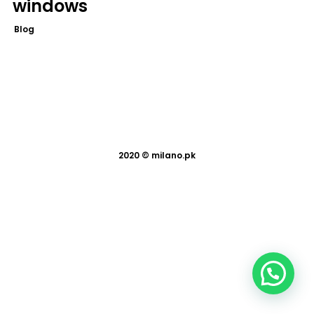
windows
Blog
2020 ©
milano.pk