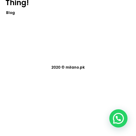
Thing!
Blog
2020 ©
milano.pk