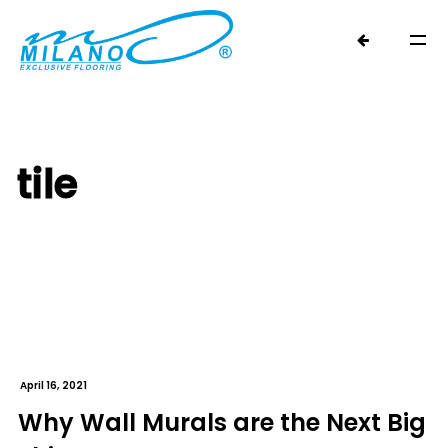
tile
April 16, 2021
Why Wall Murals are the Next Big