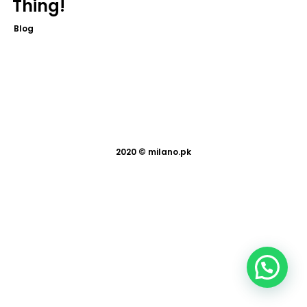
Thing!
Blog
2020 ©
milano.pk