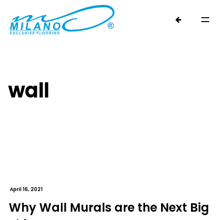
wall
April 16, 2021
Why Wall Murals are the Next Big