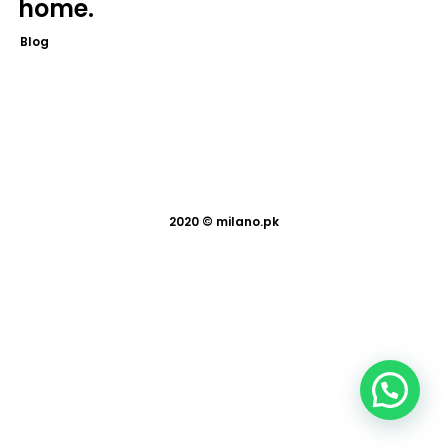
home.
Blog
2020 ©
milano.pk