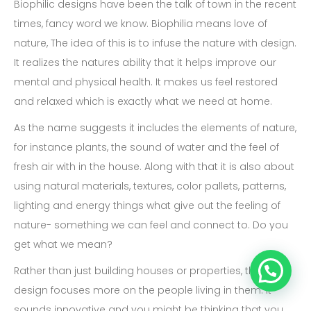
Biophilic designs have been the talk of town in the recent
times, fancy word we know. Biophilia means love of
nature, The idea of this is to infuse the nature with design.
It realizes the natures ability that it helps improve our
mental and physical health. It makes us feel restored
and relaxed which is exactly what we need at home.
As the name suggests it includes the elements of nature,
for instance plants, the sound of water and the feel of
fresh air with in the house. Along with that it is also about
using natural materials, textures, color pallets, patterns,
lighting and energy things what give out the feeling of
nature- something we can feel and connect to. Do you
get what we mean?
Rather than just building houses or properties, this
design focuses more on the people living in them. It
sounds innovative and you might be thinking that you