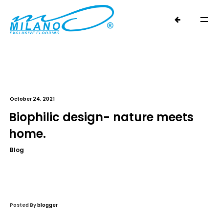
October 24, 2021
Biophilic design- nature meets
home.
Blog
Posted By
blogger