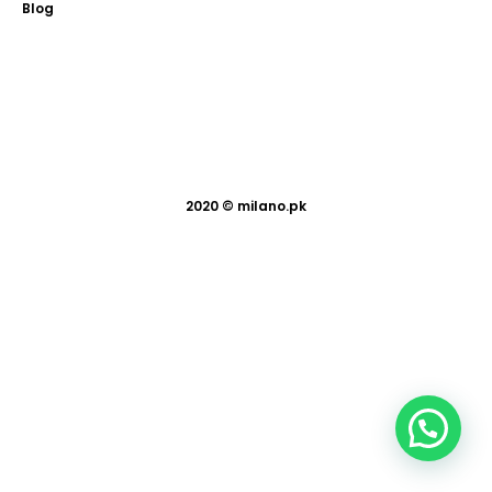
Blog
2020 ©
milano.pk